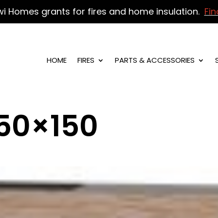
wi Homes grants for fires and home insulation.
Fin
HOME
FIRES
PARTS & ACCESSORIES
50×150