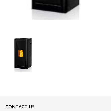
CONTACT US