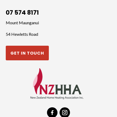
07 574 8171
Mount Maunganui
54 Hewletts Road
GET IN TOUCH