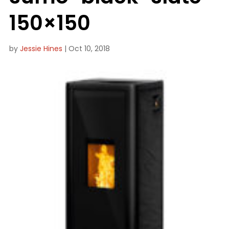
150×150
by
Jessie Hines
|
Oct 10, 2018