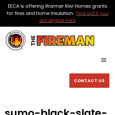
EECA is offering Warmer Kiwi Homes grants
for fires and home insulation.
Find out if you
are eligible here
CONTACT US
sumo-black-slate-