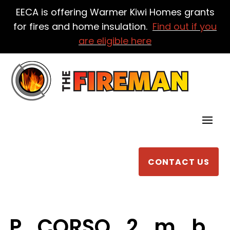
EECA is offering Warmer Kiwi Homes grants
for fires and home insulation.
Find out if you
are eligible here
CONTACT US
P_CORSO_2_m_b