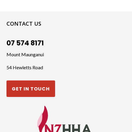
CONTACT US
07 574 8171
Mount Maunganui
54 Hewletts Road
GET IN TOUCH