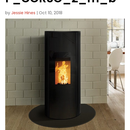
by
Jessie Hines
|
Oct 10, 2018