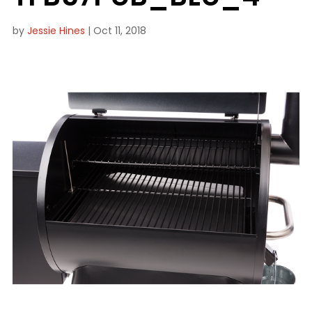
by
Jessie Hines
|
Oct 11, 2018