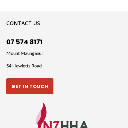
CONTACT US
07 574 8171
Mount Maunganui
54 Hewletts Road
GET IN TOUCH