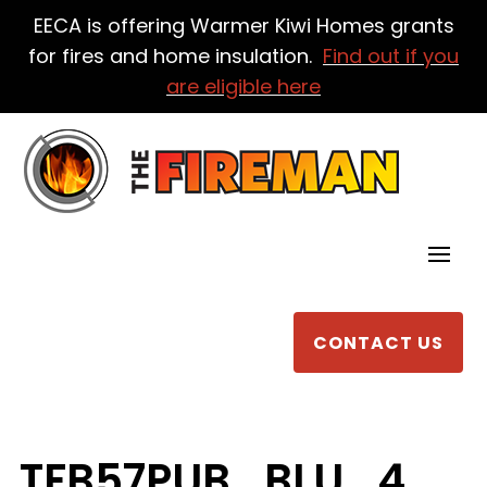
EECA is offering Warmer Kiwi Homes grants
for fires and home insulation.
Find out if you
are eligible here
CONTACT US
TFB57PUB_BLU_4