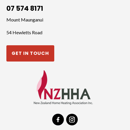
07 574 8171
Mount Maunganui
54 Hewletts Road
GET IN TOUCH