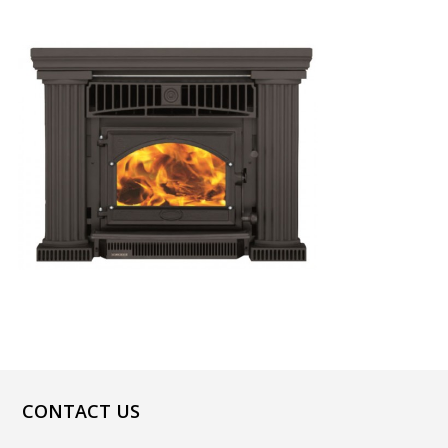
CONTACT US