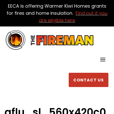
EECA is offering Warmer Kiwi Homes grants
for fires and home insulation.
Find out if you
are eligible here
CONTACT US
aflu_sl_560x420c0