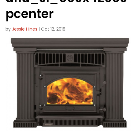
pcenter
by
Jessie Hines
|
Oct 12, 2018