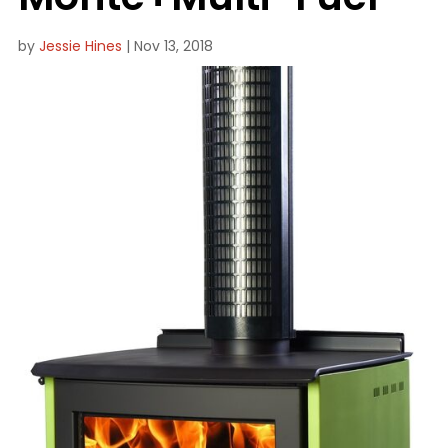
by
Jessie Hines
|
Nov 13, 2018