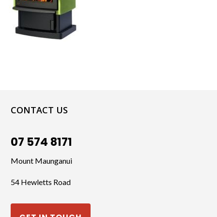
CONTACT US
07 574 8171
Mount Maunganui
54 Hewletts Road