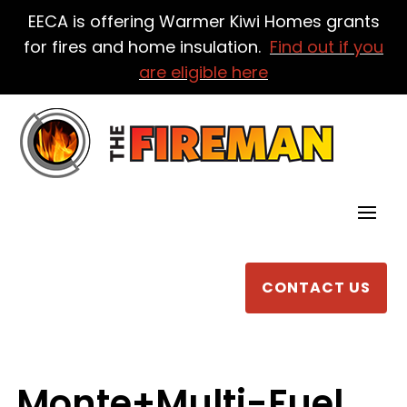
EECA is offering Warmer Kiwi Homes grants
for fires and home insulation.
Find out if you
are eligible here
CONTACT US
Monte+Multi-Fuel