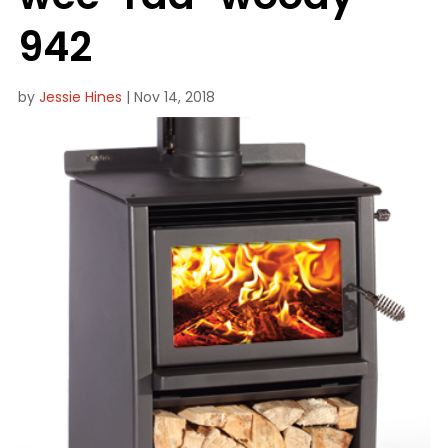
942
by
Jessie Hines
|
Nov 14, 2018