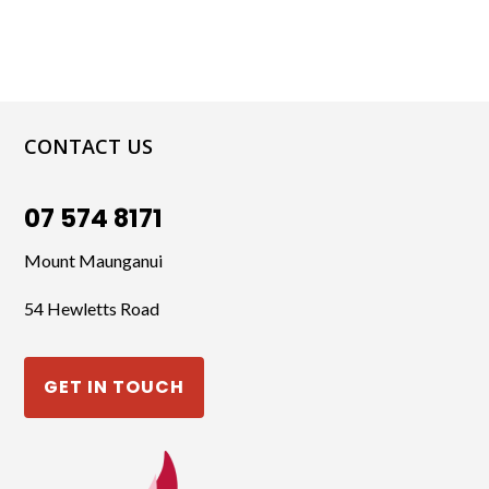
CONTACT US
07 574 8171
Mount Maunganui
54 Hewletts Road
GET IN TOUCH