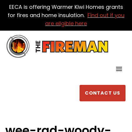
EECA is offering Warmer Kiwi Homes grants
for fires and home insulation.
Find out if you
are eligible here
CONTACT US
wee-rad-woody-