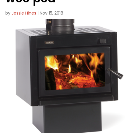
by
Jessie Hines
|
Nov 15, 2018