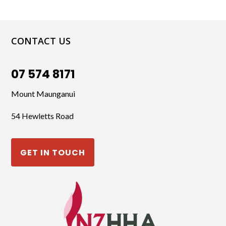
CONTACT US
07 574 8171
Mount Maunganui
54 Hewletts Road
GET IN TOUCH