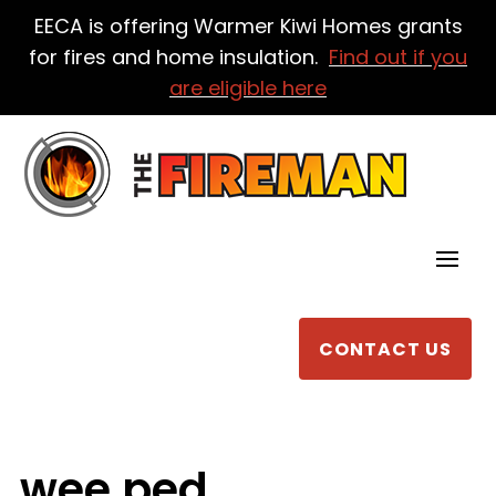
EECA is offering Warmer Kiwi Homes grants
for fires and home insulation.
Find out if you
are eligible here
CONTACT US
wee ped