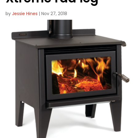
by
Jessie Hines
|
Nov 27, 2018