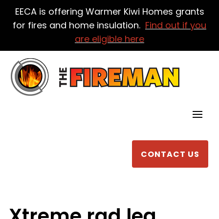
EECA is offering Warmer Kiwi Homes grants
for fires and home insulation.
Find out if you
are eligible here
CONTACT US
Xtreme rad leg