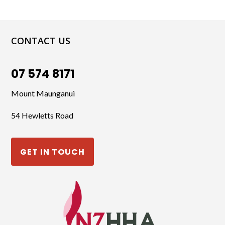
CONTACT US
07 574 8171
Mount Maunganui
54 Hewletts Road
GET IN TOUCH