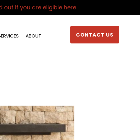
d out if you are eligible here
CONTACT US
SERVICES
ABOUT