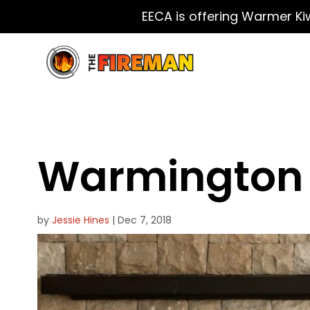
EECA is offering Warmer Ki
Warmington 
by
Jessie Hines
|
Dec 7, 2018