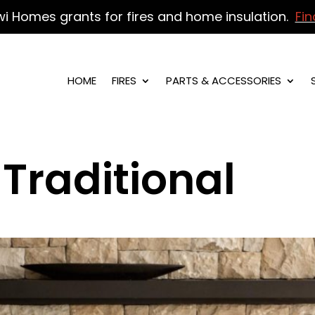
wi Homes grants for fires and home insulation.
Fin
HOME
FIRES
PARTS & ACCESSORIES
Traditional