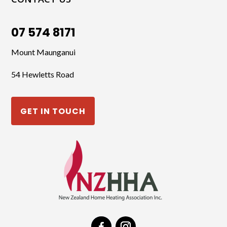
07 574 8171
Mount Maunganui
54 Hewletts Road
GET IN TOUCH