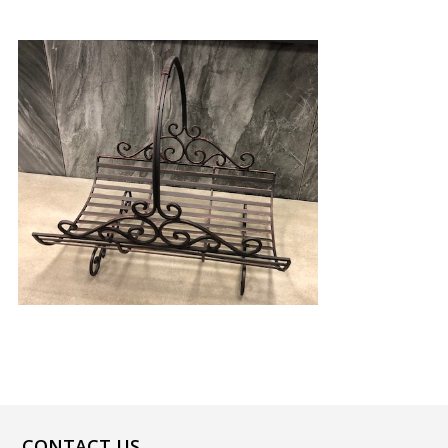
CONTACT US