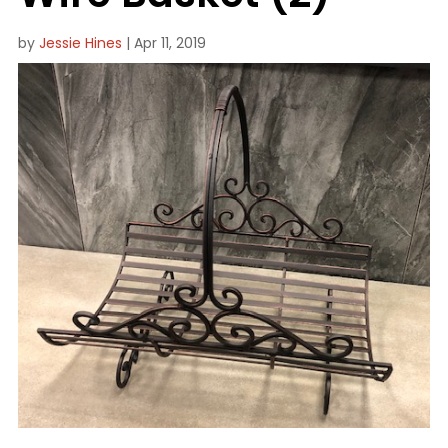
by
Jessie Hines
|
Apr 11, 2019