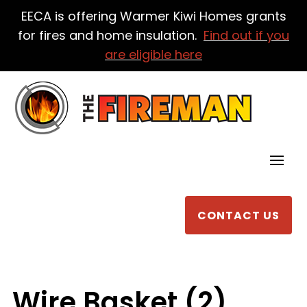
EECA is offering Warmer Kiwi Homes grants
for fires and home insulation.
Find out if you
are eligible here
CONTACT US
Wire Basket (2)