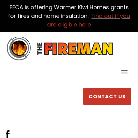
EECA is offering Warmer Kiwi Homes grants
for fires and home insulation.
Find out if you
are eligible here
CONTACT US
f