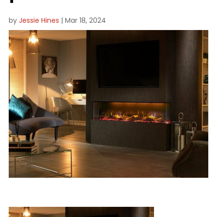
by
Jessie Hines
|
Mar 18, 2024