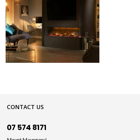
CONTACT US
07 574 8171
Mount Maunganui