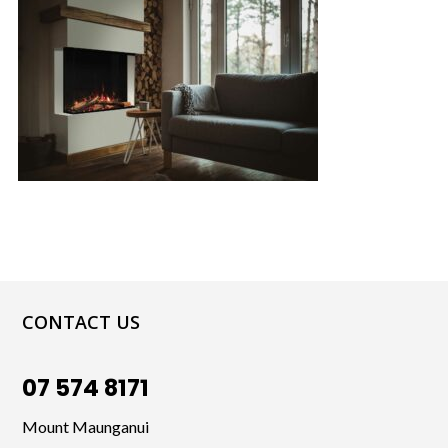
CONTACT US
07 574 8171
Mount Maunganui