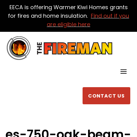
EECA is offering Warmer Kiwi Homes grants
for fires and home insulation.
Find out if you
are eligible here
CONTACT US
es-750-oak-beam-