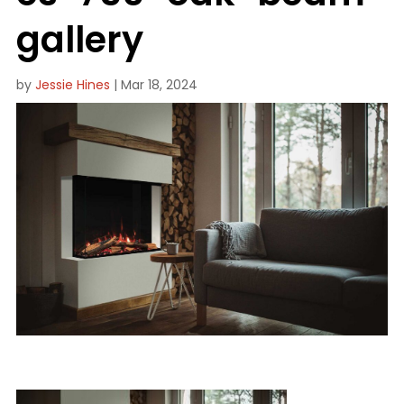
gallery
by
Jessie Hines
|
Mar 18, 2024