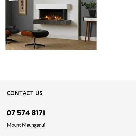
CONTACT US
07 574 8171
Mount Maunganui