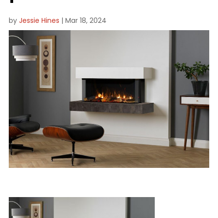
by
Jessie Hines
|
Mar 18, 2024