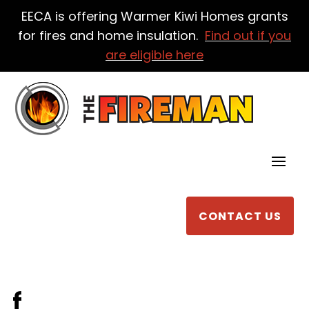
EECA is offering Warmer Kiwi Homes grants
for fires and home insulation.
Find out if you
are eligible here
CONTACT US
f