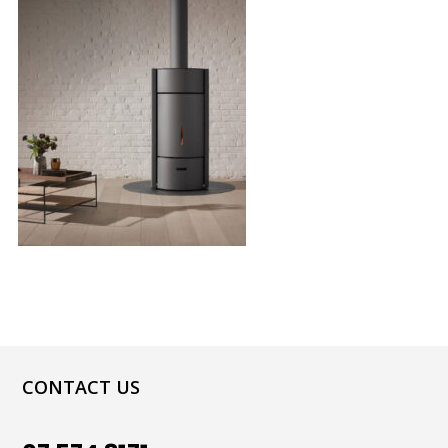
CONTACT US