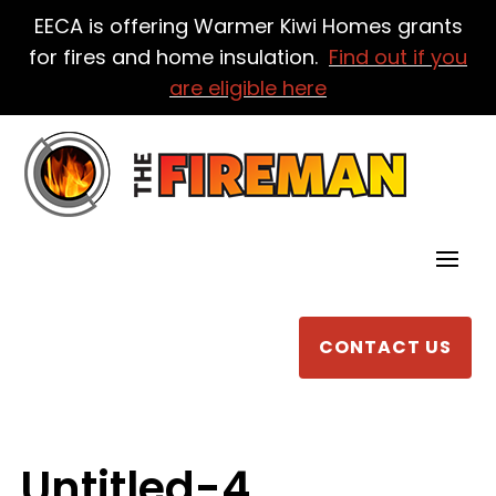
EECA is offering Warmer Kiwi Homes grants
for fires and home insulation.
Find out if you
are eligible here
CONTACT US
Untitled-4