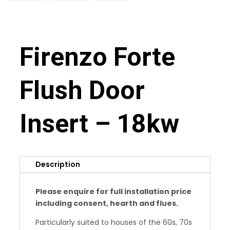
Firenzo Forte
Flush Door
Insert – 18kw
Description
Please enquire for full installation price
including consent, hearth and flues.
Particularly suited to houses of the 60s, 70s