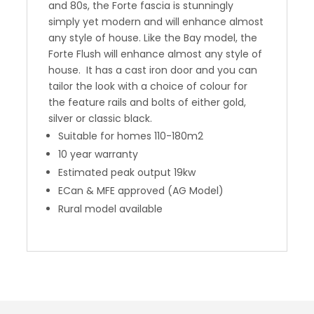
and 80s, the Forte fascia is stunningly
simply yet modern and will enhance almost
any style of house. Like the Bay model, the
Forte Flush will enhance almost any style of
house. It has a cast iron door and you can
tailor the look with a choice of colour for
the feature rails and bolts of either gold,
silver or classic black.
Suitable for homes 110-180m2
10 year warranty
Estimated peak output 19kw
ECan & MFE approved (AG Model)
Rural model available