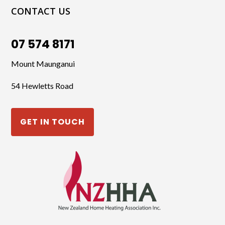
CONTACT US
07 574 8171
Mount Maunganui
54 Hewletts Road
GET IN TOUCH