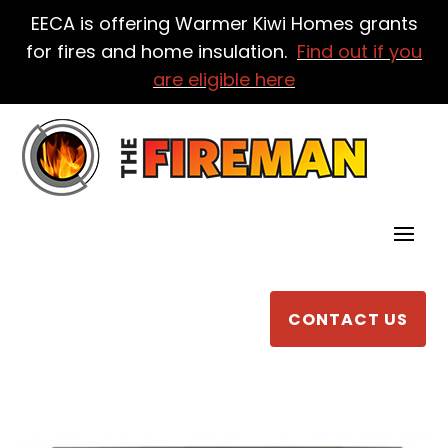
EECA is offering Warmer Kiwi Homes grants
for fires and home insulation.
Find out if you
are eligible here
CONTACT US