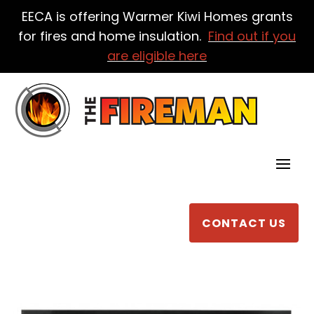
EECA is offering Warmer Kiwi Homes grants
for fires and home insulation.
Find out if you
are eligible here
CONTACT US