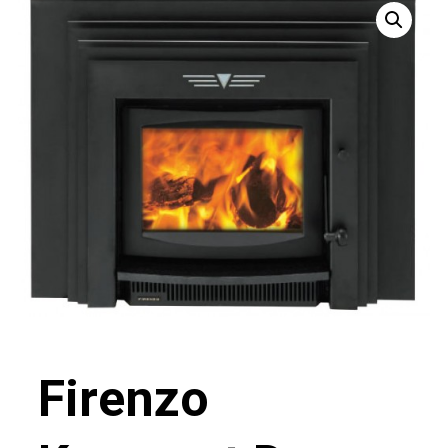
Firenzo