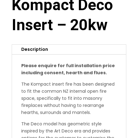
Kompact Deco
Insert – 20kw
Description
Please enquire for full installation price
including consent, hearth and flues.
The Kompact insert fire has been designed
to fit the common NZ internal open fire
space, specifically to fit into masonry
fireplaces without having to rearrange
hearths, surrounds and mantels.
The Deco model has geometric style
inspired by the Art Deco era and provides
options for the customer to customise the