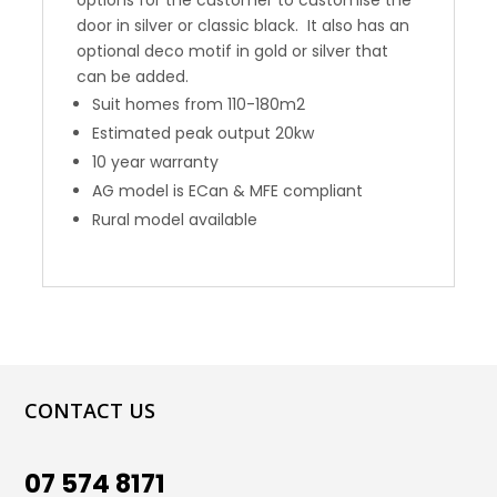
door in silver or classic black. It also has an
optional deco motif in gold or silver that
can be added.
Suit homes from 110-180m2
Estimated peak output 20kw
10 year warranty
AG model is ECan & MFE compliant
Rural model available
CONTACT US
07 574 8171