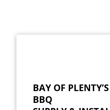
BAY OF PLENTY’S
BBQ