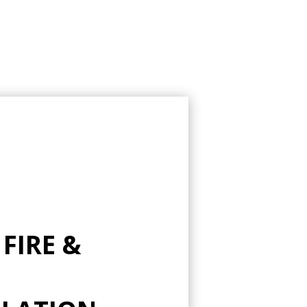
 FIRE &