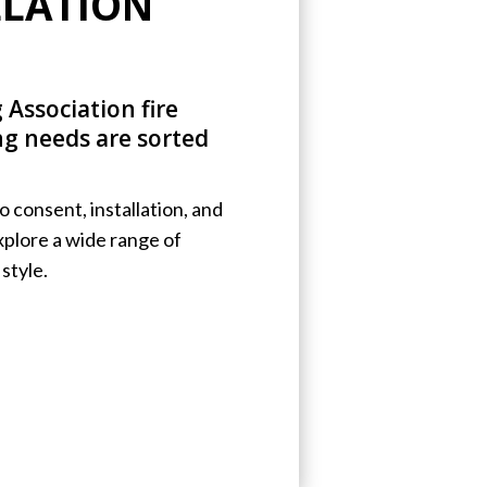
LLATION
 Association fire
ing needs are sorted
 consent, installation, and
Explore a wide range of
style.