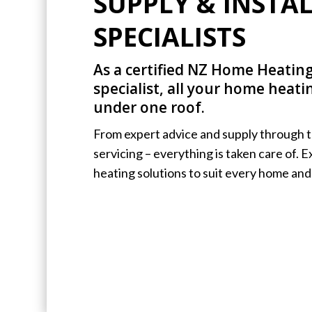
SUPPLY & INSTA
SPECIALISTS
As a certified NZ Home Heating
specialist, all your home heat
under one roof.
From expert advice and supply through to
servicing – everything is taken care of. 
heating solutions to suit every home and 