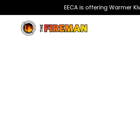
EECA is offering Warmer Ki