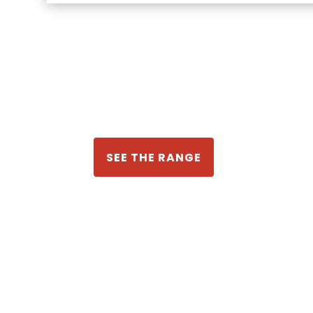
SEE THE RANGE