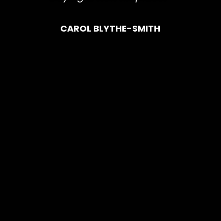
CAROL BLYTHE-SMITH