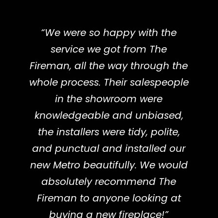
“We were so happy with the
service we got from The
Fireman, all the way through the
whole process. Their salespeople
in the showroom were
knowledgeable and unbiased,
the installers were tidy, polite,
and punctual and installed our
new Metro beautifully. We would
absolutely recommend The
Fireman to anyone looking at
buying a new fireplace!”