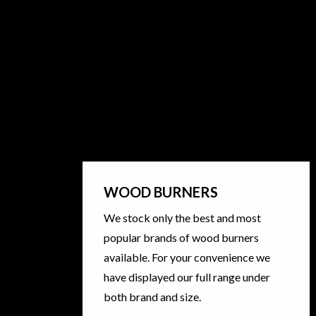
WOOD BURNERS
We stock only the best and most
popular brands of wood burners
available. For your convenience we
have displayed our full range under
both brand and size.