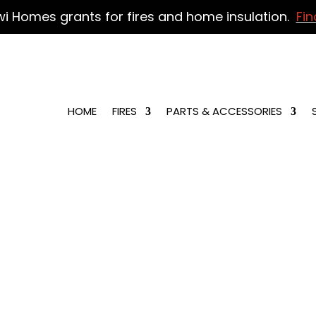
wi Homes grants for fires and home insulation.
Fin
HOME
FIRES
PARTS & ACCESSORIES