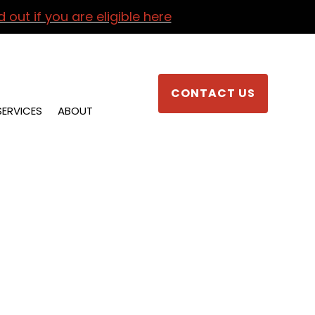
d out if you are eligible here
CONTACT US
SERVICES
ABOUT