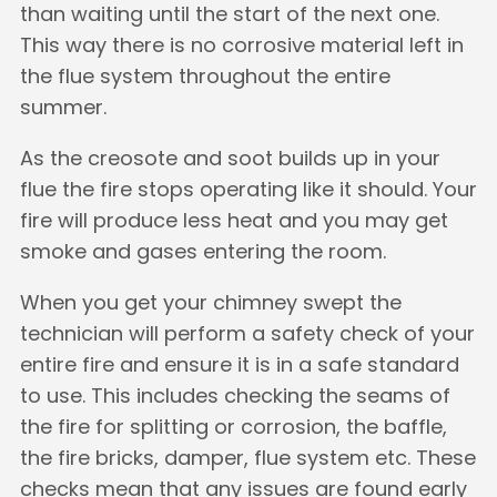
than waiting until the start of the next one.
This way there is no corrosive material left in
the flue system throughout the entire
summer.
As the creosote and soot builds up in your
flue the fire stops operating like it should. Your
fire will produce less heat and you may get
smoke and gases entering the room.
When you get your chimney swept the
technician will perform a safety check of your
entire fire and ensure it is in a safe standard
to use. This includes checking the seams of
the fire for splitting or corrosion, the baffle,
the fire bricks, damper, flue system etc. These
checks mean that any issues are found early