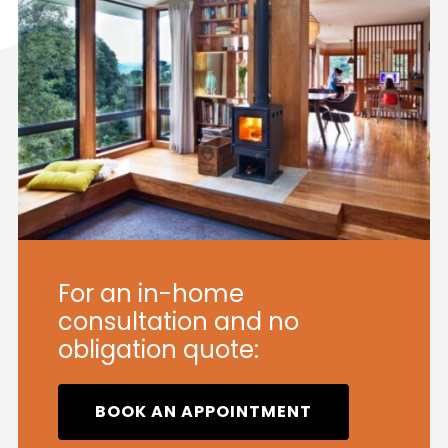
For an in-home
consultation and no
obligation quote:
BOOK AN APPOINTMENT