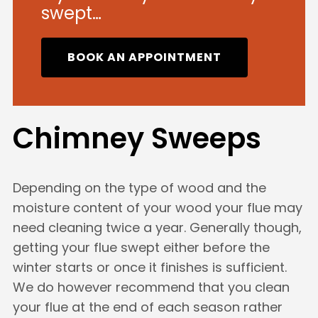
swept…
BOOK AN APPOINTMENT
Chimney Sweeps
Depending on the type of wood and the
moisture content of your wood your flue may
need cleaning twice a year. Generally though,
getting your flue swept either before the
winter starts or once it finishes is sufficient.
We do however recommend that you clean
your flue at the end of each season rather