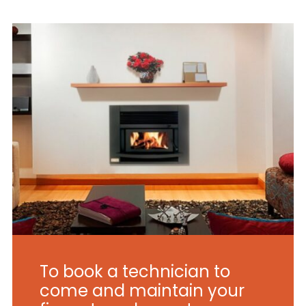
To book a technician to
come and maintain your