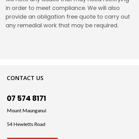
in order to meet compliance. We will also
provide an obligation free quote to carry out
any remedial work that may be required.
CONTACT US
07 574 8171
Mount Maunganui
54 Hewletts Road