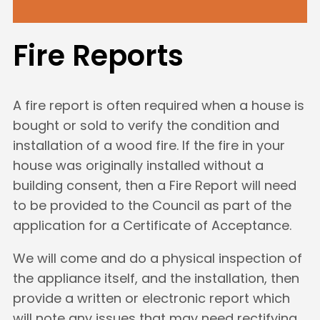
Fire Reports
A fire report is often required when a house is
bought or sold to verify the condition and
installation of a wood fire. If the fire in your
house was originally installed without a
building consent, then a Fire Report will need
to be provided to the Council as part of the
application for a Certificate of Acceptance.
We will come and do a physical inspection of
the appliance itself, and the installation, then
provide a written or electronic report which
will note any issues that may need rectifying