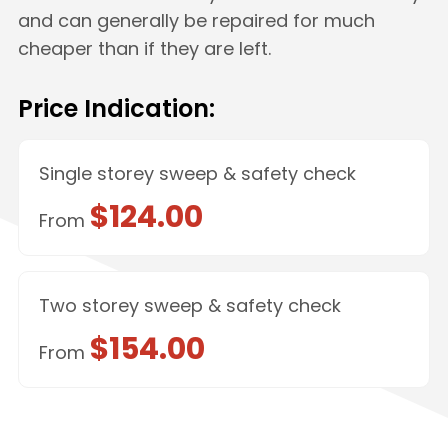
and can generally be repaired for much
cheaper than if they are left.
Price Indication:
Single storey sweep & safety check
$124.00
From
Two storey sweep & safety check
$154.00
From