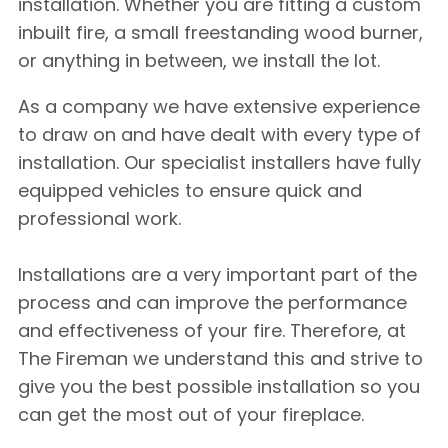
installation. Whether you are fitting a custom
inbuilt fire, a small freestanding wood burner,
or anything in between, we install the lot.
As a company we have extensive experience
to draw on and have dealt with every type of
installation. Our specialist installers have fully
equipped vehicles to ensure quick and
professional work.
Installations are a very important part of the
process and can improve the performance
and effectiveness of your fire. Therefore, at
The Fireman we understand this and strive to
give you the best possible installation so you
can get the most out of your fireplace.