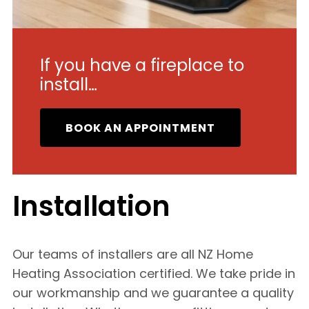
If you have a fireplace to
install…
BOOK AN APPOINTMENT
Installation
Our teams of installers are all NZ Home
Heating Association certified. We take pride in
our workmanship and we guarantee a quality