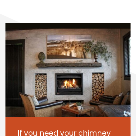
If you need your chimney