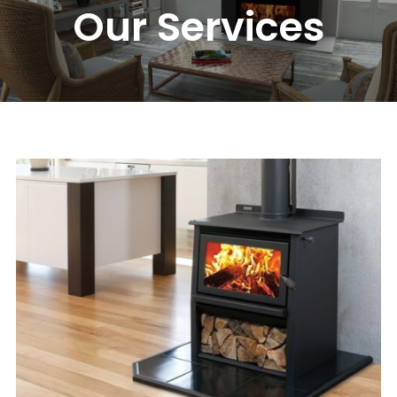
Our Services