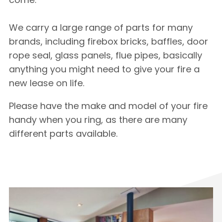
We carry a large range of parts for many
brands, including firebox bricks, baffles, door
rope seal, glass panels, flue pipes, basically
anything you might need to give your fire a
new lease on life.
Please have the make and model of your fire
handy when you ring, as there are many
different parts available.