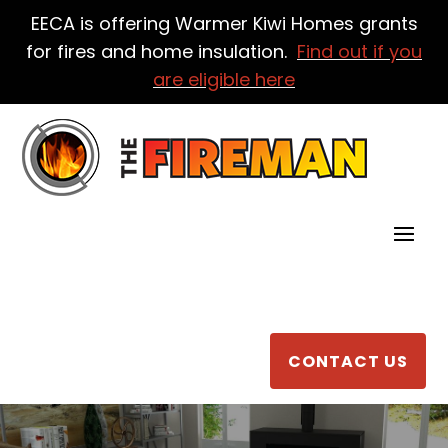
EECA is offering Warmer Kiwi Homes grants
for fires and home insulation.
Find out if you
are eligible here
CONTACT US