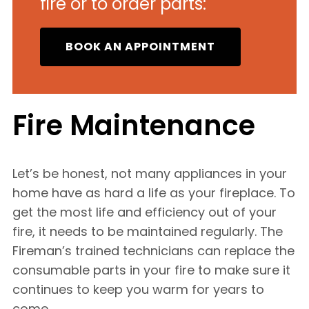
fire or to order parts:
BOOK AN APPOINTMENT
Fire Maintenance
Let’s be honest, not many appliances in your
home have as hard a life as your fireplace. To
get the most life and efficiency out of your
fire, it needs to be maintained regularly. The
Fireman’s trained technicians can replace the
consumable parts in your fire to make sure it
continues to keep you warm for years to
come.