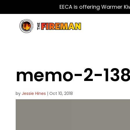
EECA is offering Warmer Ki
memo-2-138
by
Jessie Hines
|
Oct 10, 2018