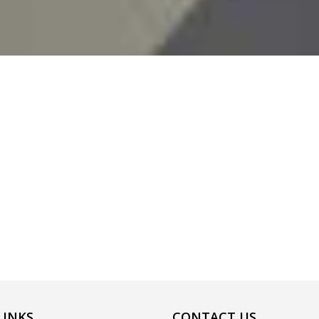
LINKS
CONTACT US