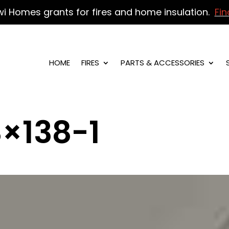
wi Homes grants for fires and home insulation.
Fin
HOME
FIRES
PARTS & ACCESSORIES
×138-1