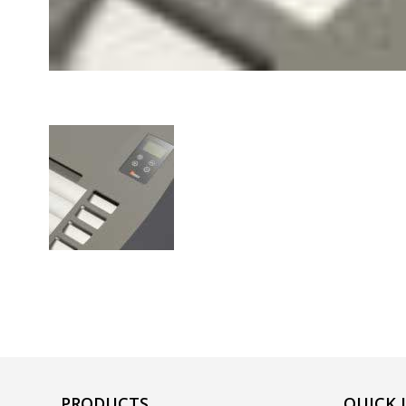
PRODUCTS
QUICK 