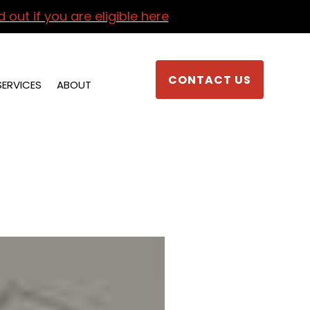
d out if you are eligible here
CONTACT US
SERVICES
ABOUT