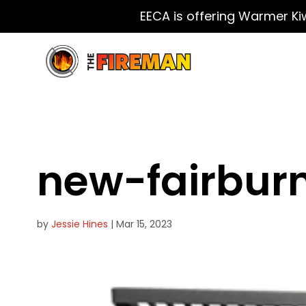
EECA is offering Warmer Ki
new-fairbur
by
Jessie Hines
|
Mar 15, 2023