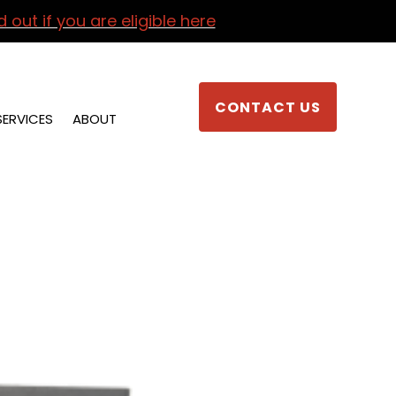
d out if you are eligible here
CONTACT US
SERVICES
ABOUT