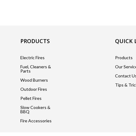
PRODUCTS
QUICK 
Electric Fires
Products
Fuel, Cleaners &
Our Servic
Parts
Contact U
Wood Burners
Tips & Tri
Outdoor Fires
Pellet Fires
Slow Cookers &
BBQ
Fire Accessories