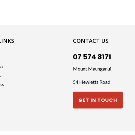
LINKS
CONTACT US
07 574 8171
es
Mount Maunganui
s
54 Hewletts Road
cks
GET IN TOUCH