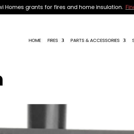
wi Homes grants for fires and home insulation.
Fin
HOME
FIRES
PARTS & ACCESSORIES
n