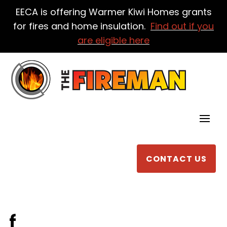
EECA is offering Warmer Kiwi Homes grants
for fires and home insulation.
Find out if you
are eligible here
CONTACT US
f