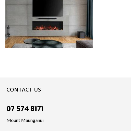
CONTACT US
07 574 8171
Mount Maunganui