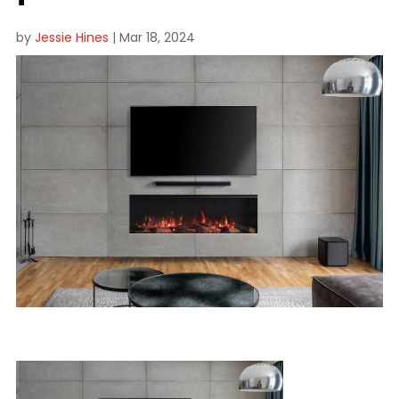
by
Jessie Hines
|
Mar 18, 2024