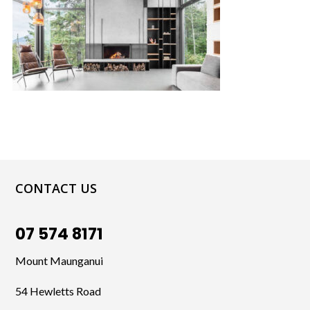
CONTACT US
07 574 8171
Mount Maunganui
54 Hewletts Road