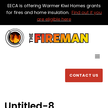
EECA is offering Warmer Kiwi Homes grants
for fires and home insulation.
Find out if you
are eligible here
CONTACT US
Untitled-8