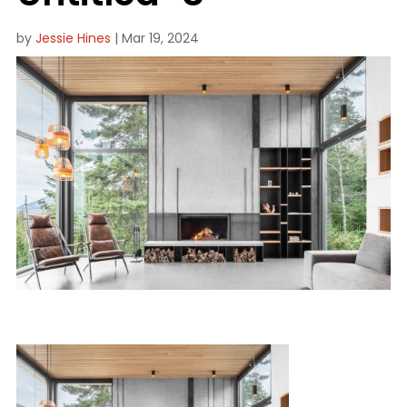
by
Jessie Hines
|
Mar 19, 2024