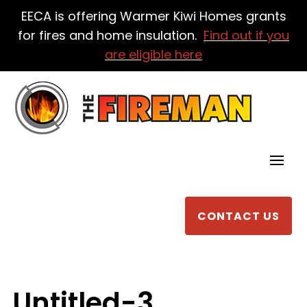
EECA is offering Warmer Kiwi Homes grants
for fires and home insulation.
Find out if you
are eligible here
CONTACT US
Untitled-3