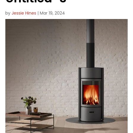
by
Jessie Hines
|
Mar 19, 2024