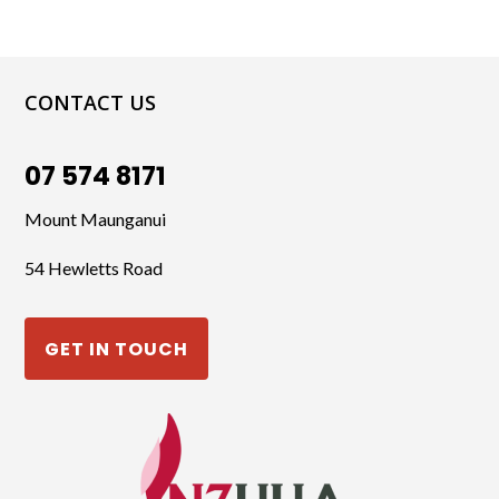
CONTACT US
07 574 8171
Mount Maunganui
54 Hewletts Road
GET IN TOUCH