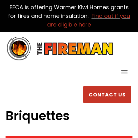
EECA is offering Warmer Kiwi Homes grants
for fires and home insulation.
Find out if you
are eligible here
CONTACT US
Briquettes