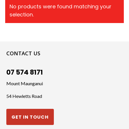
No products were found matching your
selection.
CONTACT US
07 574 8171
Mount Maunganui
54 Hewletts Road
GET IN TOUCH