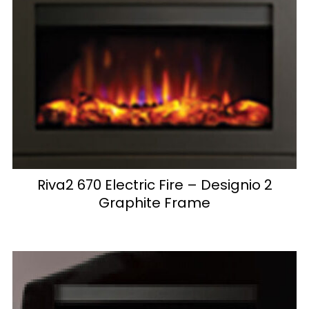
Riva2 670 Electric Fire – Designio 2
Graphite Frame