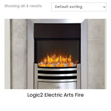
Showing all 4 results
Logic2 Electric Arts Fire