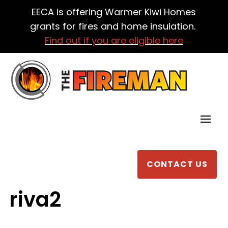
EECA is offering Warmer Kiwi Homes
grants for fires and home insulation.
Find out if you are eligible here
CONTACT US
riva2