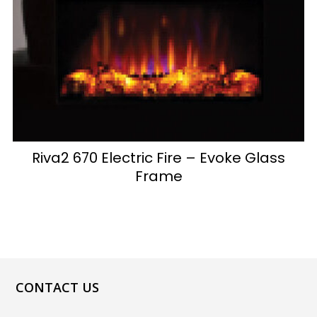
Riva2 670 Electric Fire – Evoke Glass
Frame
CONTACT US