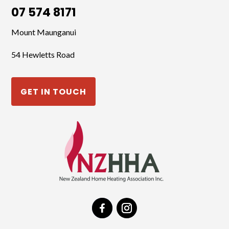
07 574 8171
Mount Maunganui
54 Hewletts Road
GET IN TOUCH