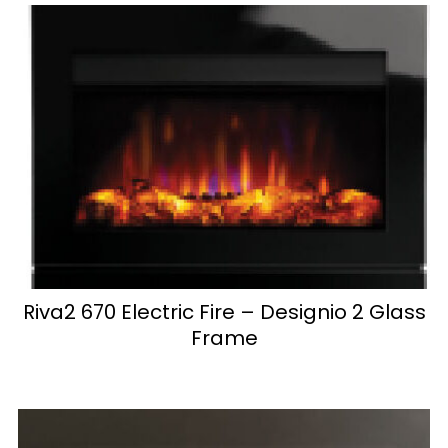
Riva2 670 Electric Fire – Designio 2 Glass
Frame