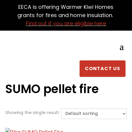
EECA is offering Warmer Kiwi Homes
grants for fires and home insulation.
Find out if you are eligible here
CONTACT US
SUMO pellet fire
Showing the single result