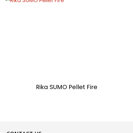
Rika SUMO Pellet Fire