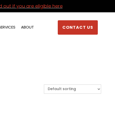
d out if you are eligible here
SERVICES
ABOUT
CONTACT US