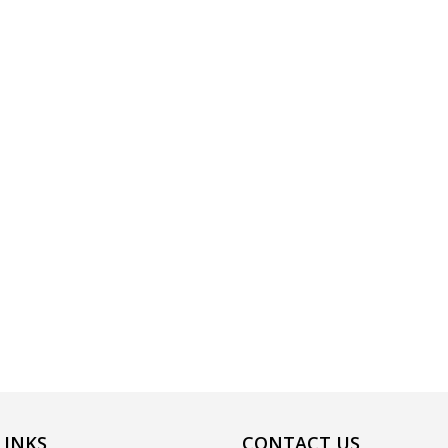
LINKS
CONTACT US