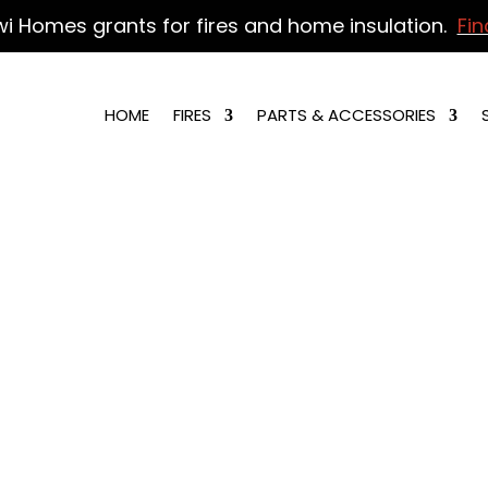
wi Homes grants for fires and home insulation.
Fin
HOME
FIRES
PARTS & ACCESSORIES