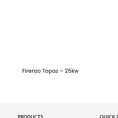
Firenzo Topaz – 25kw
PRODUCTS
QUICK 