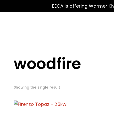
EECA is offering Warmer Ki
woodfire
Showing the single result