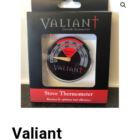
Valiant