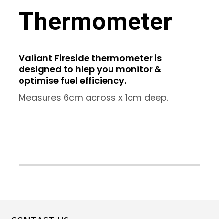
Thermometer
Valiant Fireside thermometer is
designed to hlep you monitor &
optimise fuel efficiency.
Measures 6cm across x 1cm deep.