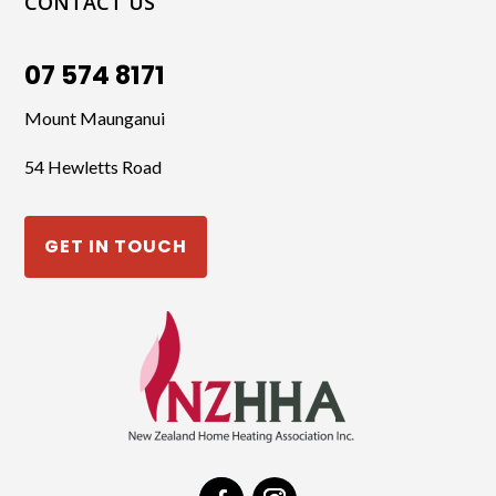
CONTACT US
07 574 8171
Mount Maunganui
54 Hewletts Road
GET IN TOUCH