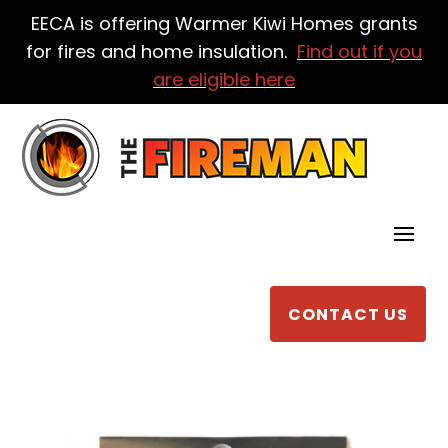
EECA is offering Warmer Kiwi Homes grants
for fires and home insulation.
Find out if you
are eligible here
CONTACT US