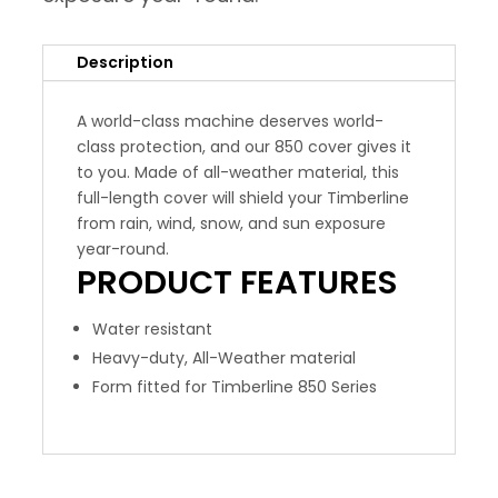
Description
A world-class machine deserves world-
class protection, and our 850 cover gives it
to you. Made of all-weather material, this
full-length cover will shield your Timberline
from rain, wind, snow, and sun exposure
year-round.
PRODUCT
FEATURES
Water resistant
Heavy-duty, All-Weather material
Form fitted for Timberline 850 Series