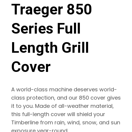
Traeger 850
Series Full
Length Grill
Cover
A world-class machine deserves world-
class protection, and our 850 cover gives
it to you. Made of all-weather material,
this full-length cover will shield your
Timberline from rain, wind, snow, and sun
exposure year-round.