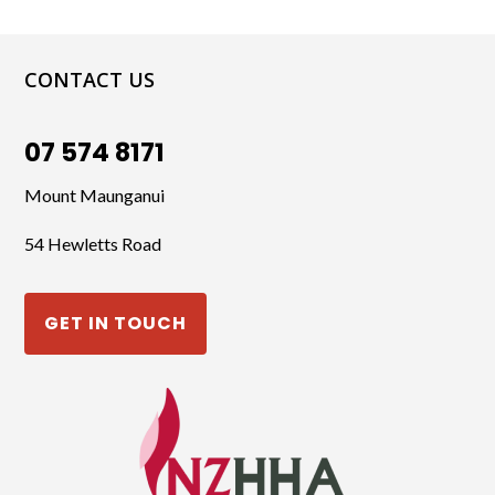
CONTACT US
07 574 8171
Mount Maunganui
54 Hewletts Road
GET IN TOUCH