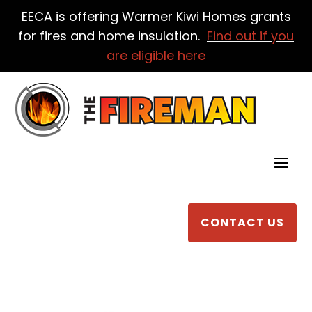
EECA is offering Warmer Kiwi Homes grants
for fires and home insulation.
Find out if you
are eligible here
CONTACT US