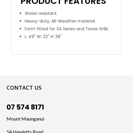
PRODUCT
FEATURES
Water resistant
Heavy-duty, All-Weather material
Form fitted for 34 Series and Texas Grills
L: 49" W: 22" H: 39"
CONTACT US
07 574 8171
Mount Maunganui
54 Hewletts Road