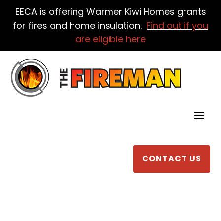
EECA is offering Warmer Kiwi Homes grants
for fires and home insulation.
Find out if you
are eligible here
CONTACT US