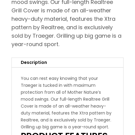
mood swings. Our full-length Realtree
Grill Cover is made of an all-weather
heavy-duty material, features the Xtra
pattern by Realtree, and is exclusively
sold by Traeger. Grilling up big game is a
year-round sport.
Description
You can rest easy knowing that your
Traeger is tucked in with maximum
protection from all of Mother Nature’s
mood swings. Our full-length Realtree Grill
Cover is made of an all-weather heavy-
duty material, features the Xtra pattern by
Realtree, and is exclusively sold by Traeger.
Grilling up big game is a year-round sport.