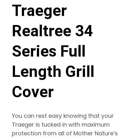
Traeger
Realtree 34
Series Full
Length Grill
Cover
You can rest easy knowing that your
Traeger is tucked in with maximum
protection from all of Mother Nature’s