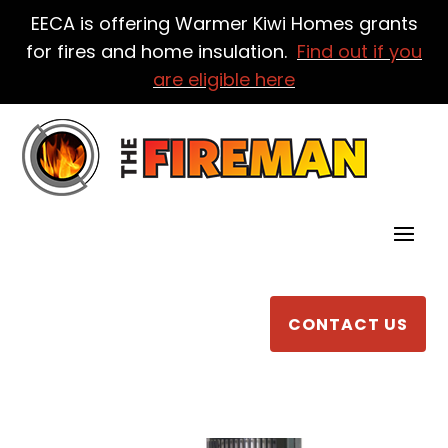
EECA is offering Warmer Kiwi Homes grants
for fires and home insulation.
Find out if you
are eligible here
CONTACT US