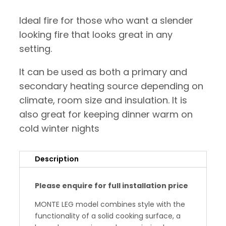
Ideal fire for those who want a slender
looking fire that looks great in any
setting.
It can be used as both a primary and
secondary heating source depending on
climate, room size and insulation. It is
also great for keeping dinner warm on
cold winter nights
Description
Please enquire for full installation price
MONTE LEG model combines style with the
functionality of a solid cooking surface, a