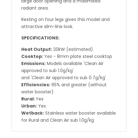
large door opening and a maximised
radiant area.
Resting on four legs gives this model and
attractive slim-line look.
SPECIFICATIONS:
Heat Output:
20kW (estimated)
Cooktop:
Yes - 8mm plate steel cooktop
Emissions:
Models available 'Clean Air
approved to sub 1.0g/kg'
and 'Clean Air approved to sub 0.7g/kg'
Efficiencies:
65% and greater (without
water booster)
Rural:
Yes
Urban:
Yes
Wetback:
Stainless water booster available
for Rural and Clean Air sub 1.0g/kg