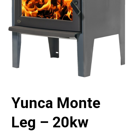
Yunca Monte
Leg – 20kw