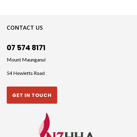
CONTACT US
07 574 8171
Mount Maunganui
54 Hewletts Road
GET IN TOUCH