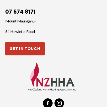
07 574 8171
Mount Maunganui
54 Hewletts Road
GET IN TOUCH