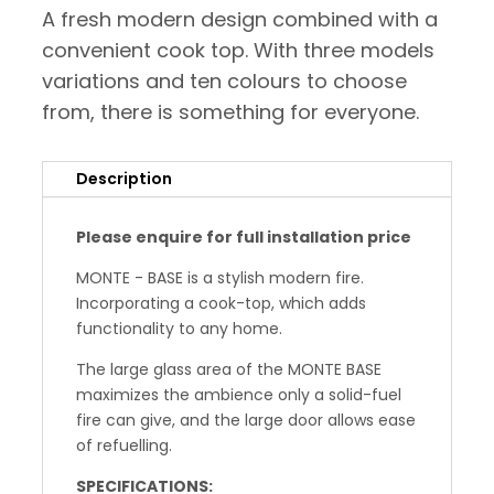
A fresh modern design combined with a
convenient cook top. With three models
variations and ten colours to choose
from, there is something for everyone.
Description
Please enquire for full installation price
MONTE - BASE is a stylish modern fire.
Incorporating a cook-top, which adds
functionality to any home.
The large glass area of the MONTE BASE
maximizes the ambience only a solid-fuel
fire can give, and the large door allows ease
of refuelling.
SPECIFICATIONS: