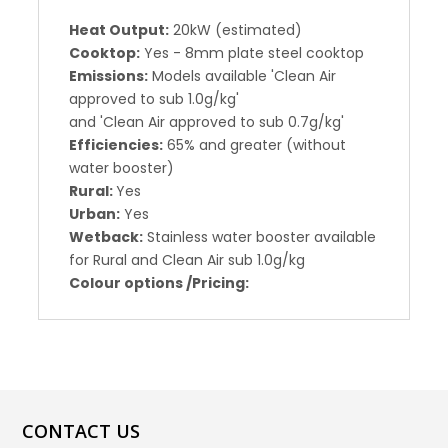
Heat Output:
20kW (estimated)
Cooktop:
Yes - 8mm plate steel cooktop
Emissions:
Models available 'Clean Air
approved to sub 1.0g/kg'
and 'Clean Air approved to sub 0.7g/kg'
Efficiencies:
65% and greater (without
water booster)
Rural:
Yes
Urban:
Yes
Wetback:
Stainless water booster available
for Rural and Clean Air sub 1.0g/kg
Colour options /Pricing:
CONTACT US