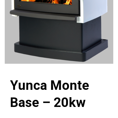
Yunca Monte
Base – 20kw