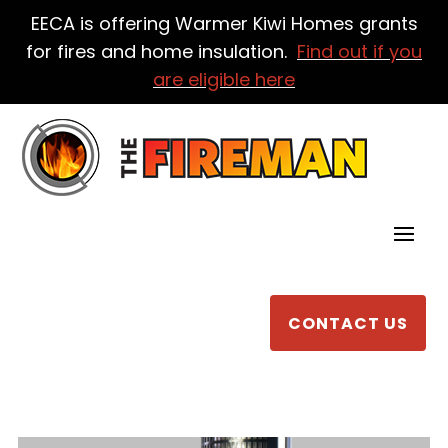
EECA is offering Warmer Kiwi Homes grants
for fires and home insulation.
Find out if you
are eligible here
CONTACT US