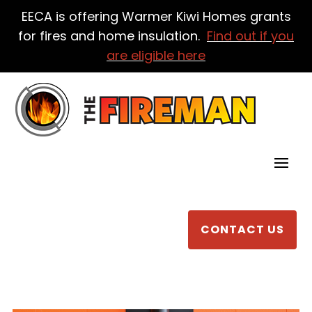
EECA is offering Warmer Kiwi Homes grants
for fires and home insulation.
Find out if you
are eligible here
CONTACT US