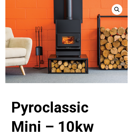
Pyroclassic
Mini – 10kw