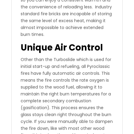
so you can enjoy a consistent warmth and
the convenience of reloading less. Industry
standard fire bricks are incapable of storing
the same level of excess heat, making it
almost impossible to achieve extended
burn times.
Unique Air Control
Other than the Turboslide which is used for
initial start-up and refueling, all Pyroclassic
fires have fully automatic air controls. This
means the fire controls the rate oxygen is
supplied to the wood fuel, allowing it to
maintain the right burn temperatures for a
complete secondary combustion
(gasification). This process ensures the
glass stays clean right throughout the burn
cycle. If you were manually able to dampen
the fire down, like with most other wood