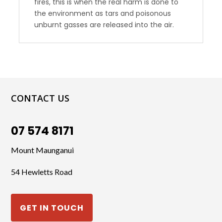
fires, this is when the real harm is done to
the environment as tars and poisonous
unburnt gasses are released into the air.
CONTACT US
07 574 8171
Mount Maunganui
54 Hewletts Road
GET IN TOUCH