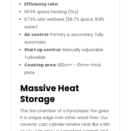
Efficiency rate:
66.5% space heating (Dry)
67.5% with wetback (58.7% space, 8.8%
water)
Air control:
Primary & secondary, fully
automatic
Start up control:
Manually adjustable
Turboslide
Cooktop area:
812cm² - 10mm thick
plate
Massive Heat
Storage
The fire chamber of a Pyroclassic fire gives
it a unique edge over other wood fires. Our
ceramic cast cylinder retains heat like a kiln