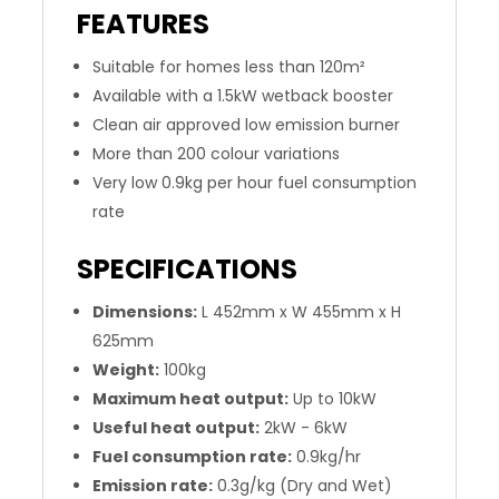
FEATURES
Suitable for homes less than 120m²
Available with a 1.5kW wetback booster
Clean air approved low emission burner
More than 200 colour variations
Very low 0.9kg per hour fuel consumption
rate
SPECIFICATIONS
Dimensions:
L 452mm x W 455mm x H
625mm
Weight:
100kg
Maximum heat output:
Up to 10kW
Useful heat output:
2kW - 6kW
Fuel consumption rate:
0.9kg/hr
Emission rate:
0.3g/kg (Dry and Wet)