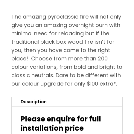
The amazing pyroclassic fire will not only
give you an amazing overnight burn with
minimal need for reloading but if the
traditional black box wood fire isn’t for
you, then you have come to the right
place! Choose from more than 200
colour variations, from bold and bright to
classic neutrals. Dare to be different with
our colour upgrade for only $100 extra*.
Description
Please enquire for full
installation price